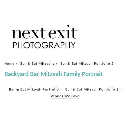
Home
»
Bar & Bat Mitzvahs
»
Bar & Bat Mitzvah Portfolio 2
Backyard Bar Mitzvah Family Portrait
Bar & Bat Mitzvah Portfolio
Bar & Bat Mitzvah Portfolio 2
Venues We Love