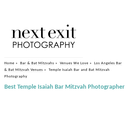
Home
»
Bar & Bat Mitzvahs
»
Venues We Love
»
Los Angeles Bar
& Bat Mitzvah Venues
»
Temple Isaiah Bar and Bat Mitzvah
Photography
Best Temple Isaiah Bar Mitzvah Photographer