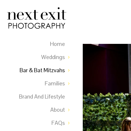
Home
Weddings
Bar & Bat Mitzvahs
Families
Brand And Lifestyle
About
FAQs