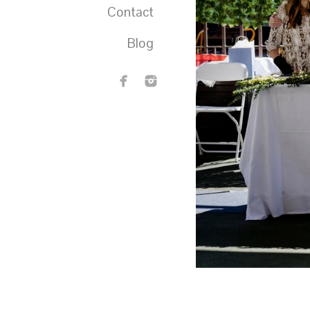
Contact
Blog