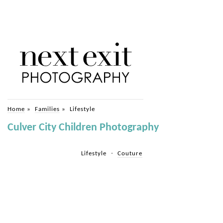
Home
»
Families
»
Lifestyle
Culver City Children Photography
Lifestyle
Couture