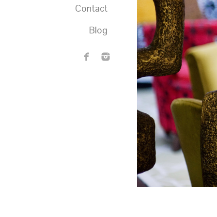
Contact
Blog