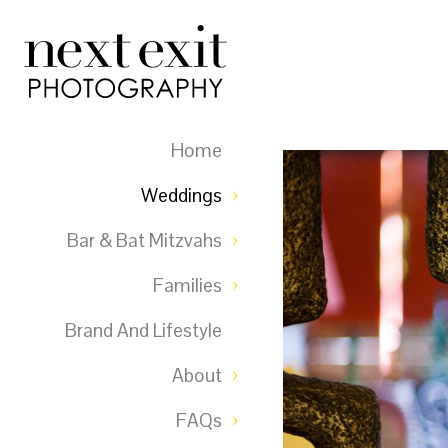
Home
Weddings
Bar & Bat Mitzvahs
Families
Brand And Lifestyle
About
FAQs