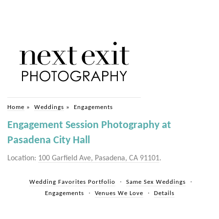
Home
»
Weddings
»
Engagements
Engagement Session Photography at
Pasadena City Hall
Location:
100 Garfield Ave, Pasadena, CA 91101
.
Wedding Favorites Portfolio
Same Sex Weddings
Engagements
Venues We Love
Details