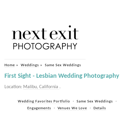
Home
»
Weddings
»
Same Sex Weddings
First Sight - Lesbian Wedding Photography
Location:
Malibu, California
.
Wedding Favorites Portfolio
Same Sex Weddings
Engagements
Venues We Love
Details