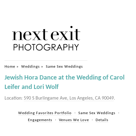
Home
»
Weddings
»
Same Sex Weddings
Jewish Hora Dance at the Wedding of Carol
Leifer and Lori Wolf
Location:
590 S Burlingame Ave, Los Angeles, CA 90049
.
Wedding Favorites Portfolio
Same Sex Weddings
Engagements
Venues We Love
Details