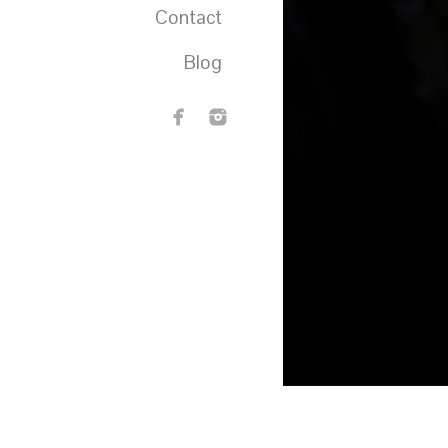
Contact
Blog