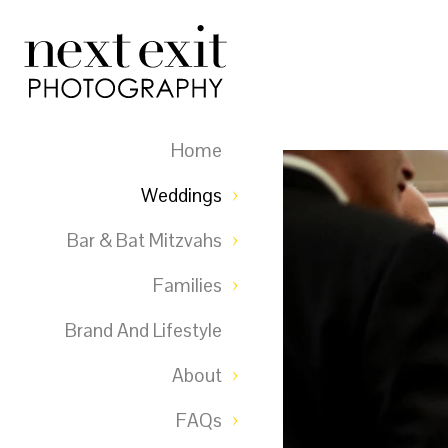
Home
Weddings
Bar & Bat Mitzvahs
Families
Brand And Lifestyle
About
FAQs