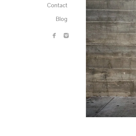
Contact
Blog