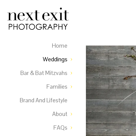
Home
Weddings
Bar & Bat Mitzvahs
Families
Brand And Lifestyle
About
FAQs