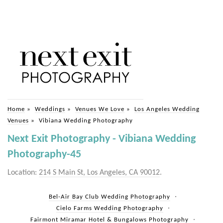
Home
»
Weddings
»
Venues We Love
»
Los Angeles Wedding
Venues
»
Vibiana Wedding Photography
Next Exit Photography - Vibiana Wedding
Photography-45
Location:
214 S Main St, Los Angeles, CA 90012
.
Bel-Air Bay Club Wedding Photography
Cielo Farms Wedding Photography
Fairmont Miramar Hotel & Bungalows Photography