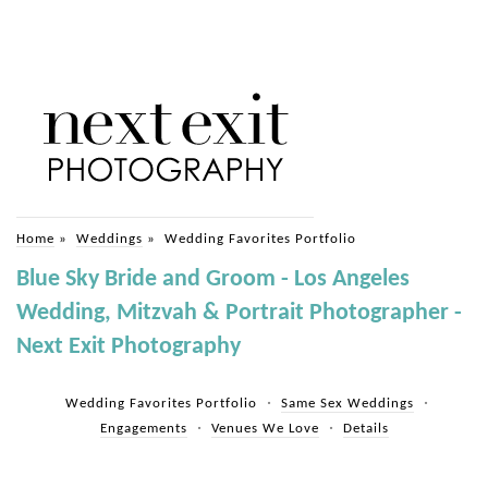
Home
»
Weddings
»
Wedding Favorites Portfolio
Blue Sky Bride and Groom - Los Angeles
Wedding, Mitzvah & Portrait Photographer -
Next Exit Photography
Wedding Favorites Portfolio
Same Sex Weddings
Engagements
Venues We Love
Details