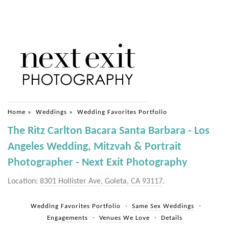
Home
»
Weddings
»
Wedding Favorites Portfolio
The Ritz Carlton Bacara Santa Barbara - Los
Angeles Wedding, Mitzvah & Portrait
Photographer - Next Exit Photography
Location:
8301 Hollister Ave, Goleta, CA 93117
.
Wedding Favorites Portfolio
Same Sex Weddings
Engagements
Venues We Love
Details