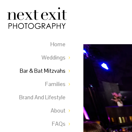
Home
Weddings
Bar & Bat Mitzvahs
Families
Brand And Lifestyle
About
FAQs