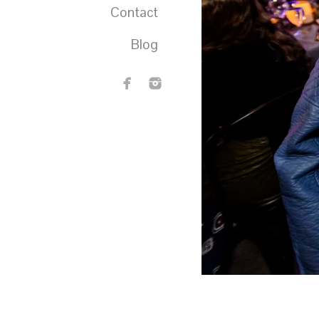
Contact
Blog