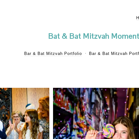
Bat & Bat Mitzvah Moment
Bar & Bat Mitzvah Portfolio
Bar & Bat Mitzvah Portf