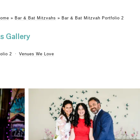
Home
»
Bar & Bat Mitzvahs
»
Bar & Bat Mitzvah Portfolio 2
s Gallery
olio 2
Venues We Love