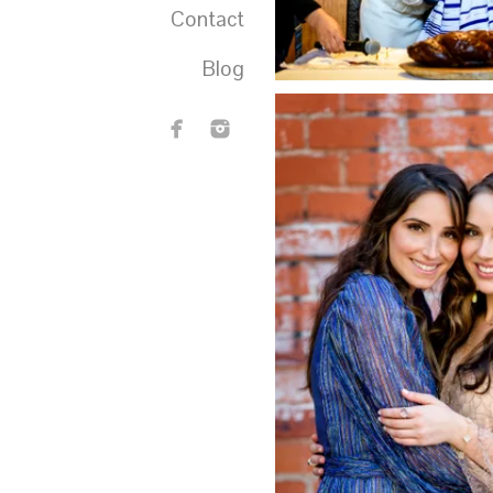
Contact
Blog