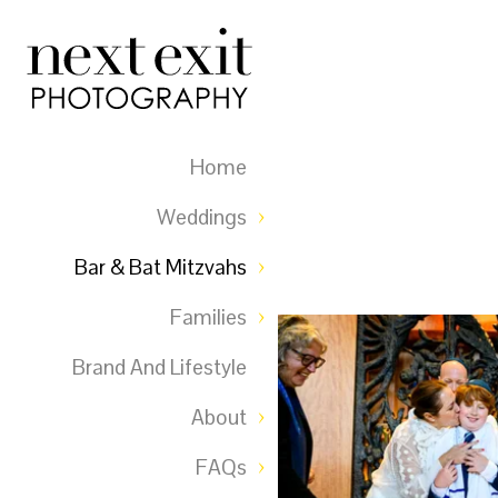
Home
Weddings
Bar & Bat Mitzvahs
Families
Brand And Lifestyle
About
FAQs