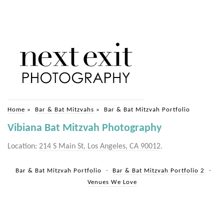
Home
»
Bar & Bat Mitzvahs
»
Bar & Bat Mitzvah Portfolio
Vibiana Bat Mitzvah Photography
Location:
214 S Main St, Los Angeles, CA 90012
.
Bar & Bat Mitzvah Portfolio
Bar & Bat Mitzvah Portfolio 2
Venues We Love