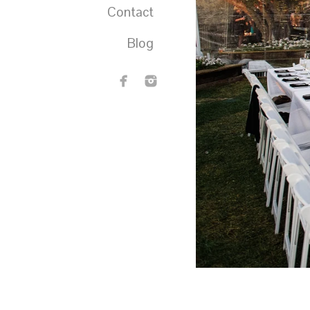
Contact
Blog