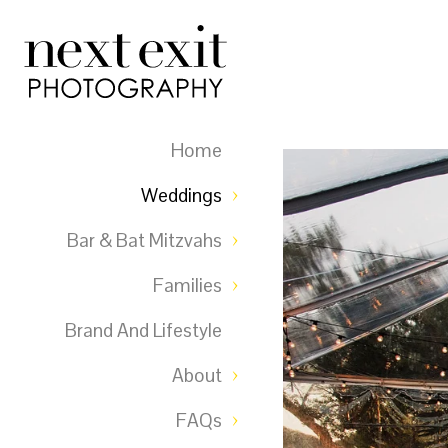
Home
Weddings
Bar & Bat Mitzvahs
Families
Brand And Lifestyle
About
FAQs