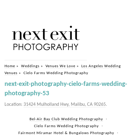
Home
»
Weddings
»
Venues We Love
»
Los Angeles Wedding
Venues
»
Cielo Farms Wedding Photography
next-exit-photography-cielo-farms-wedding-
photography-53
Location:
31424 Mulholland Hwy, Malibu, CA 90265
.
Bel-Air Bay Club Wedding Photography
Cielo Farms Wedding Photography
Fairmont Miramar Hotel & Bungalows Photography