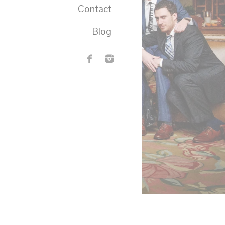
Contact
Blog