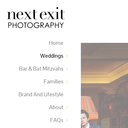
Home
Weddings
Bar & Bat Mitzvahs
Families
Brand And Lifestyle
About
FAQs