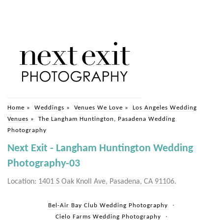
Home
»
Weddings
»
Venues We Love
»
Los Angeles Wedding
Venues
»
The Langham Huntington, Pasadena Wedding
Photography
Next Exit - Langham Huntington Wedding
Photography-03
Location:
1401 S Oak Knoll Ave, Pasadena, CA 91106
.
Bel-Air Bay Club Wedding Photography
Cielo Farms Wedding Photography