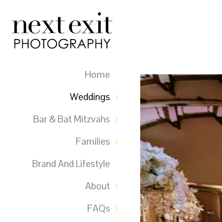
Home
Weddings
Bar & Bat Mitzvahs
Families
Brand And Lifestyle
About
FAQs