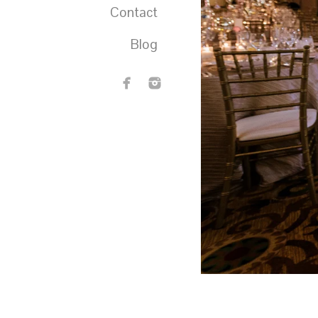
Contact
Blog