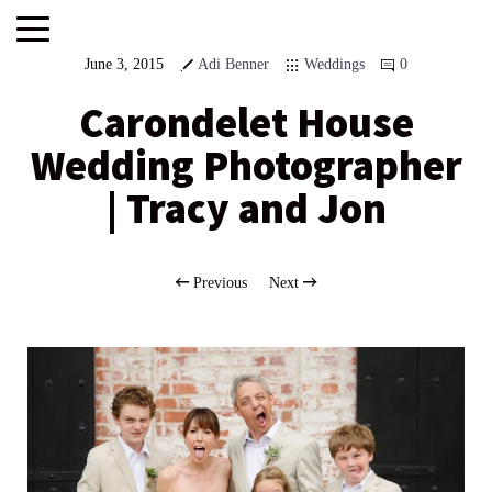
June 3, 2015
Adi Benner
Weddings
0
Carondelet House
Wedding Photographer
| Tracy and Jon
Previous
Next