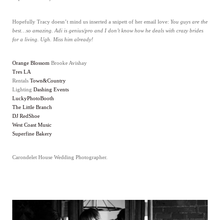
Hopefully Tracy doesn’t mind us inserted a snipett of her email love:
You guys are the
best…so amazing. Adi is genius/pro and I don’t know how he deals with crazy brides
for a living. Ugh. Miss him already!
Orange Blossom
Brooke Avishay
Tres LA
Rentals
Town&Country
Lighting
Dashing Events
LuckyPhotoBooth
The Little Branch
DJ RedShoe
West Coast Music
Superfine Bakery
Carondelet House Wedding Photographer.