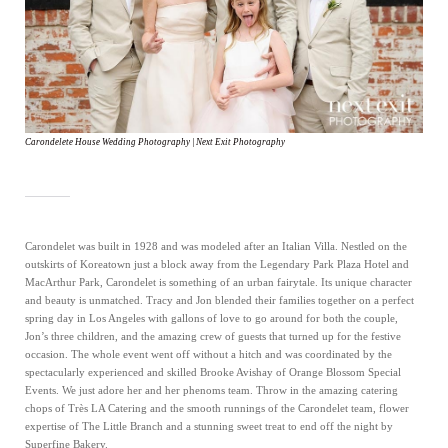
Carondelete House Wedding Photography | Next Exit Photography
Carondelet was built in 1928 and was modeled after an Italian Villa. Nestled on the
outskirts of Koreatown just a block away from the Legendary Park Plaza Hotel and
MacArthur Park, Carondelet is something of an urban fairytale. Its unique character
and beauty is unmatched. Tracy and Jon blended their families together on a perfect
spring day in Los Angeles with gallons of love to go around for both the couple,
Jon’s three children, and the amazing crew of guests that turned up for the festive
occasion. The whole event went off without a hitch and was coordinated by the
spectacularly experienced and skilled Brooke Avishay of Orange Blossom Special
Events. We just adore her and her phenoms team. Throw in the amazing catering
chops of Très LA Catering and the smooth runnings of the Carondelet team, flower
expertise of The Little Branch and a stunning sweet treat to end off the night by
Superfine Bakery.